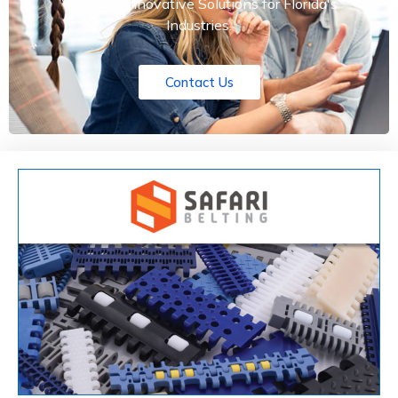
We have Innovative Solutions for Florida's
Industries.
Contact Us