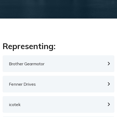
Representing:
Brother Gearmotor
Fenner Drives
icotek