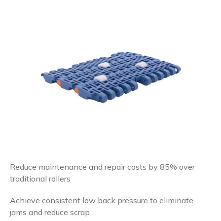
Reduce maintenance and repair costs by 85% over
traditional rollers
Achieve consistent low back pressure to eliminate
jams and reduce scrap