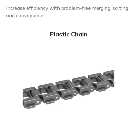
Increase efficiency with problem-free merging, sorting
and conveyance
Plastic Chain