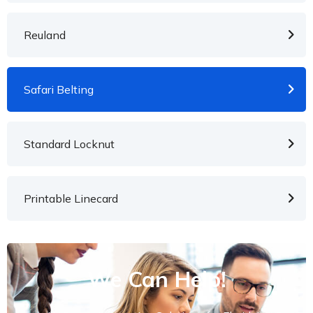
Reuland
Safari Belting
Standard Locknut
Printable Linecard
We Can Help!