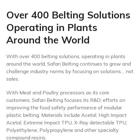
Over 400 Belting Solutions
Operating in Plants
Around the World
With over 400 belting solutions, operating in plants
around the world, Safari Belting continues to grow and
challenge industry norms by focusing on solutions… not
sales.
With Meat and Poultry processors as its core
customers, Safari Belting focuses its R&D; efforts on
improving the food safety performance of modular
plastic belting. Materials include Acetal, High Impact
Acetal, Extreme Impact TPU, X-Ray detectable TPU,
Polyethylene, Polypropylene and other specialty
compound resins.