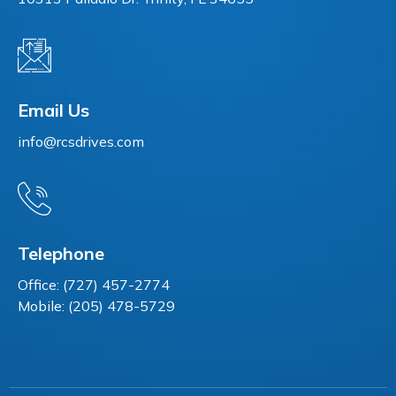
Email Us
info@rcsdrives.com
Telephone
Office: (727) 457-2774
Mobile: (205) 478-5729