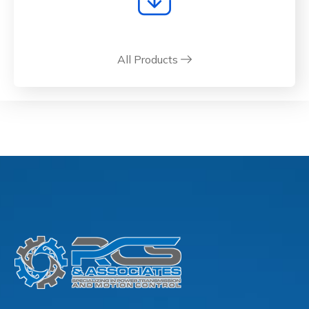
All Products