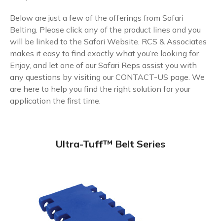
Below are just a few of the offerings from Safari
Belting. Please click any of the product lines and you
will be linked to the Safari Website. RCS & Associates
makes it easy to find exactly what you’re looking for.
Enjoy, and let one of our Safari Reps assist you with
any questions by visiting our
CONTACT-US
page. We
are here to help you find the right solution for your
application the first time.
Ultra-Tuff™ Belt Series