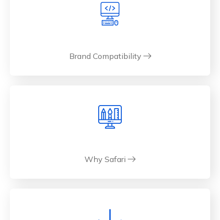
Brand Compatibility
Why Safari