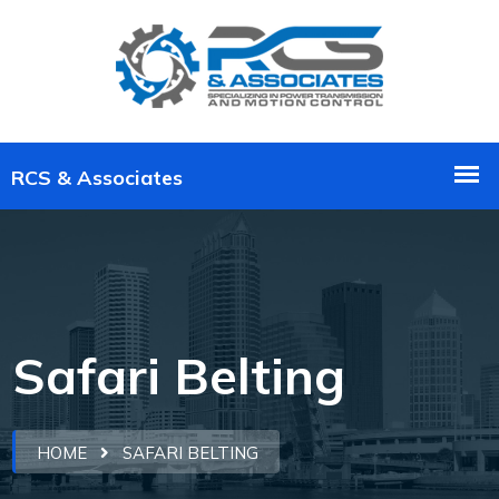
Safari Belting
HOME
SAFARI BELTING