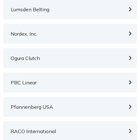
Lumsden Belting
Nordex, Inc.
Ogura Clutch
PBC Linear
Pfannenberg USA
RACO International