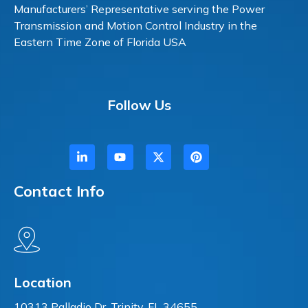
Manufacturers’ Representative serving the Power
Transmission and Motion Control Industry in the
Eastern Time Zone of Florida USA
Follow Us
Contact Info
Location
10313 Palladio Dr. Trinity, FL 34655