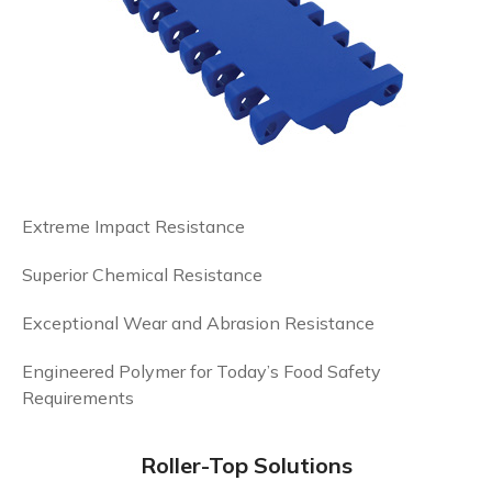
Extreme Impact Resistance
Superior Chemical Resistance
Exceptional Wear and Abrasion Resistance
Engineered Polymer for Today’s Food Safety
Requirements
Roller-Top Solutions