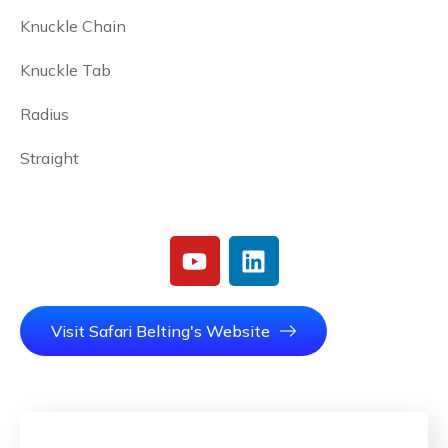
Knuckle Chain
Knuckle Tab
Radius
Straight
Visit Safari Belting's Website