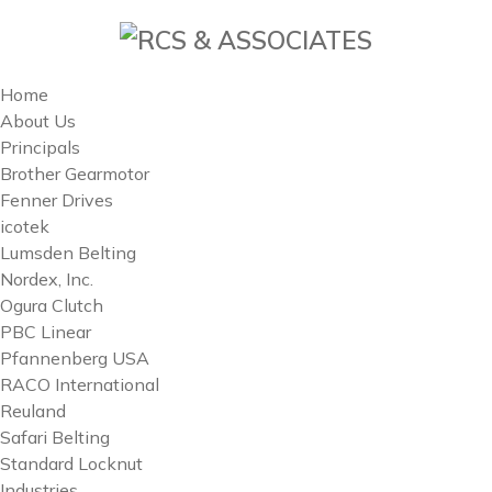
Home
About Us
Principals
Brother Gearmotor
Fenner Drives
icotek
Lumsden Belting
Nordex, Inc.
Ogura Clutch
PBC Linear
Pfannenberg USA
RACO International
Reuland
Safari Belting
Standard Locknut
Industries