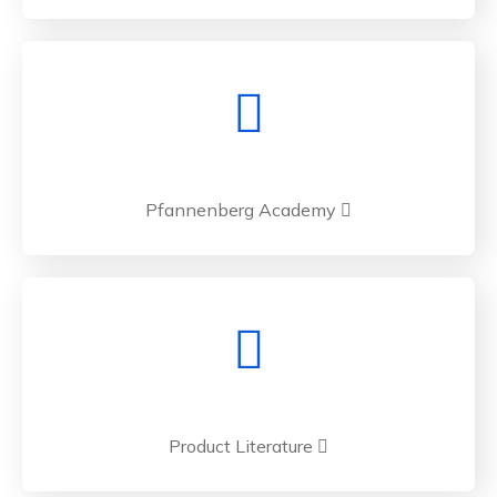
Pfannenberg Academy
Product Literature