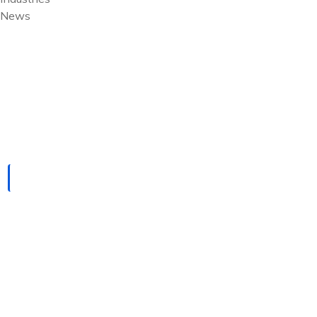
News
Pfannenberg USA
HOME
PFANNENBERG USA