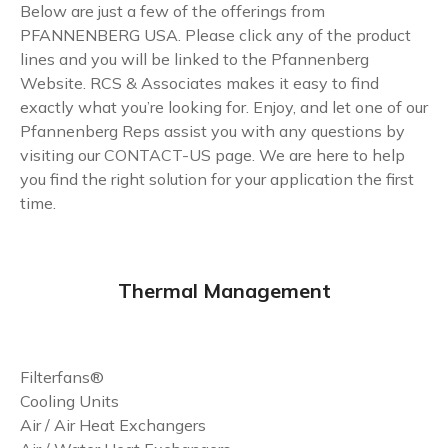
Below are just a few of the offerings from
PFANNENBERG USA. Please click any of the product
lines and you will be linked to the Pfannenberg
Website. RCS & Associates makes it easy to find
exactly what you’re looking for. Enjoy, and let one of our
Pfannenberg Reps assist you with any questions by
visiting our
CONTACT-US
page. We are here to help
you find the right solution for your application the first
time.
Thermal Management
Filterfans®
Cooling Units
Air / Air Heat Exchangers