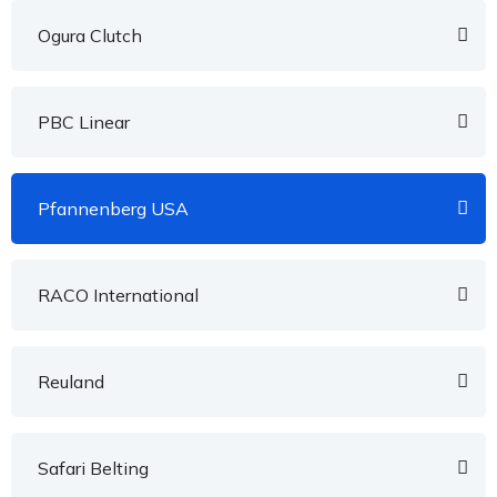
Ogura Clutch
PBC Linear
Pfannenberg USA
RACO International
Reuland
Safari Belting