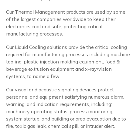
Our Thermal Management products are used by some
of the largest companies worldwide to keep their
electronics cool and safe, protecting critical
manufacturing processes.
Our Liquid Cooling solutions provide the critical cooling
required for manufacturing processes including machine
tooling, plastic injection molding equipment, food &
beverage extrusion equipment and x-ray/vision
systems, to name a few.
Our visual and acoustic signaling devices protect
personnel and equipment satisfying numerous alarm,
warning, and indication requirements, including:
machinery operating status, process monitoring,
system startup, and building or area evacuation due to
fire, toxic gas leak, chemical spill, or intruder alert.