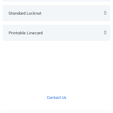
Standard Locknut
Printable Linecard
We Can Help!
We have Innovative Solutions for Florida's
Industries.
Contact Us