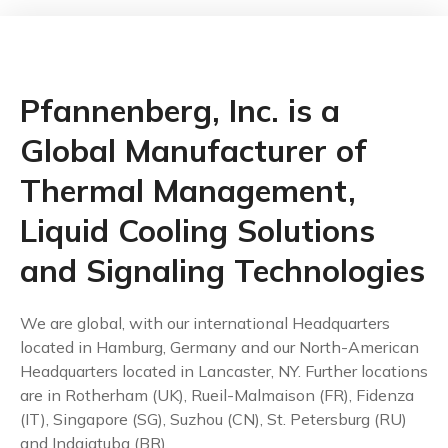
Pfannenberg, Inc. is a
Global Manufacturer of
Thermal Management,
Liquid Cooling Solutions
and Signaling Technologies
We are global, with our international Headquarters
located in Hamburg, Germany and our North-American
Headquarters located in Lancaster, NY. Further locations
are in Rotherham (UK), Rueil-Malmaison (FR), Fidenza
(IT), Singapore (SG), Suzhou (CN), St. Petersburg (RU)
and Indaiatuba (BR).