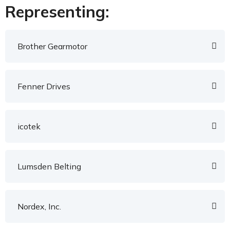
Representing:
Brother Gearmotor
Fenner Drives
icotek
Lumsden Belting
Nordex, Inc.