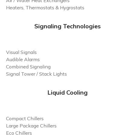
Air / Water Heat Exchangers
Heaters, Thermostats & Hygrostats
Signaling Technologies
Visual Signals
Audible Alarms
Combined Signaling
Signal Tower / Stack Lights
Liquid Cooling
Compact Chillers
Large Package Chillers
Eco Chillers