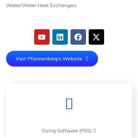
Water/Water Heat Exchangers
Visit Pfannenberg's Website
Sizing Software (PSS)