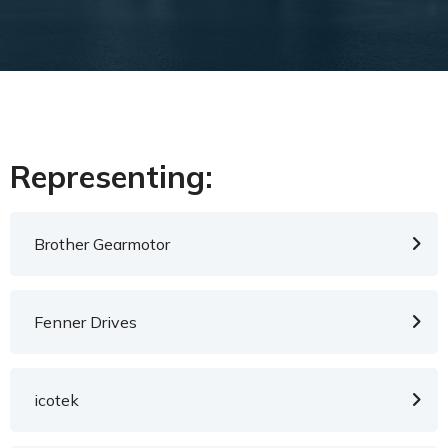
Representing:
Brother Gearmotor
Fenner Drives
icotek