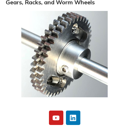
Gears, Racks, and Worm Wheels