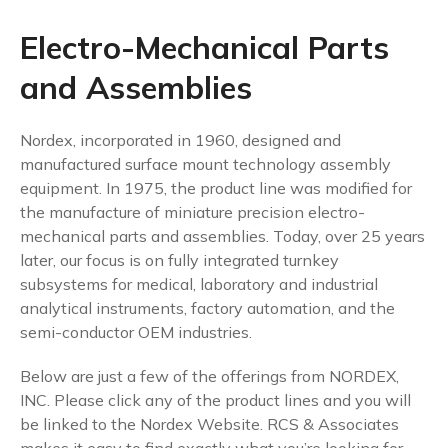
Electro-Mechanical Parts
and Assemblies
Nordex, incorporated in 1960, designed and
manufactured surface mount technology assembly
equipment. In 1975, the product line was modified for
the manufacture of miniature precision electro-
mechanical parts and assemblies. Today, over 25 years
later, our focus is on fully integrated turnkey
subsystems for medical, laboratory and industrial
analytical instruments, factory automation, and the
semi-conductor OEM industries.
Below are just a few of the offerings from NORDEX,
INC. Please click any of the product lines and you will
be linked to the Nordex Website. RCS & Associates