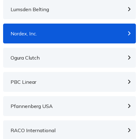
Lumsden Belting
Nordex, Inc.
Ogura Clutch
PBC Linear
Pfannenberg USA
RACO International