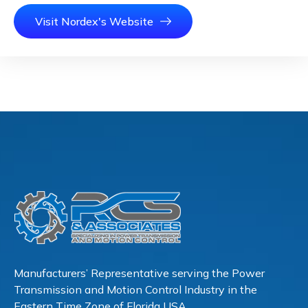
Visit Nordex's Website
Manufacturers’ Representative serving the Power
Transmission and Motion Control Industry in the
Eastern Time Zone of Florida USA