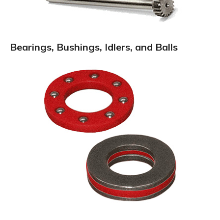
Bearings, Bushings, Idlers, and Balls