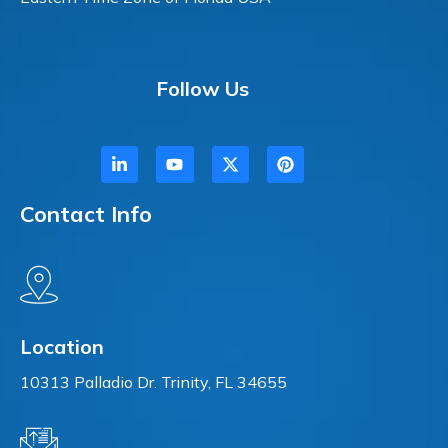
Follow Us
Contact Info
Location
10313 Palladio Dr. Trinity, FL 34655