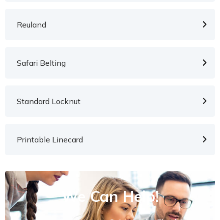
Reuland
Safari Belting
Standard Locknut
Printable Linecard
We Can Help!