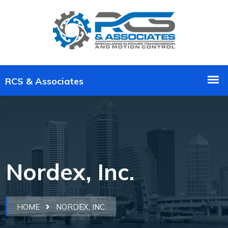
Nordex, Inc.
HOME
NORDEX, INC.