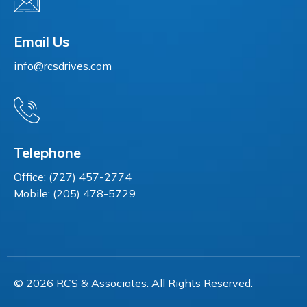
Email Us
info@rcsdrives.com
Telephone
Office: (727) 457-2774
Mobile: (205) 478-5729
© 2026 RCS & Associates. All Rights Reserved.