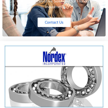
We have Innovative Solutions for Florida's
Industries.
Contact Us