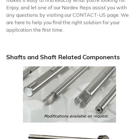
makes it easy to find exactly what you’re looking for.
Enjoy, and let one of our Nordex Reps assist you with
any questions by visiting our
CONTACT-US
page. We
are here to help you find the right solution for your
application the first time.
Shafts and Shaft Related Components